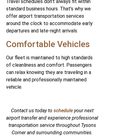
Travel schedules don’t always fit within
standard business hours. That’s why we
offer airport transportation services
around the clock to accommodate early
departures and late-night arrivals.
Comfortable Vehicles
Our fleet is maintained to high standards
of cleanliness and comfort. Passengers
can relax knowing they are traveling in a
reliable and professionally maintained
vehicle.
Contact us today to
schedule
your next
airport transfer and experience professional
transportation service throughout Tysons
Corner and surrounding communities.