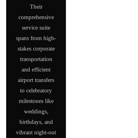
Their
comprehensive
service suite
spans from high-
stakes corporate
transportation
and efficient
airport transfers
to celebratory
milestones like
weddings,
birthdays, and
vibrant night-out