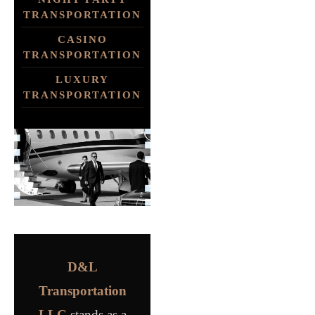
TRANSPORTATION
CASINO
TRANSPORTATION
LUXURY
TRANSPORTATION
D&L
Transportation
LLC
stands as a