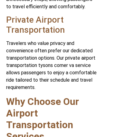
to travel efficiently and comfortably.
Private Airport
Transportation
Travelers who value privacy and
convenience often prefer our dedicated
transportation options. Our private airport
transportation tysons corner va service
allows passengers to enjoy a comfortable
ride tailored to their schedule and travel
requirements.
Why Choose Our
Airport
Transportation
Services