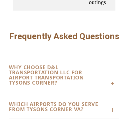
outings
Frequently Asked Questions
WHY CHOOSE D&L
TRANSPORTATION LLC FOR
AIRPORT TRANSPORTATION
TYSONS CORNER?
D&L Transportation LLC provides dependable
Airport Transportation Tysons Corner VA with
WHICH AIRPORTS DO YOU SERVE
FROM TYSONS CORNER VA?
professional drivers, clean vehicles, and on-time
service. Whether you need transportation for
Our Airport Transportation Tysons Corner VA
business travel or a family vacation, our team