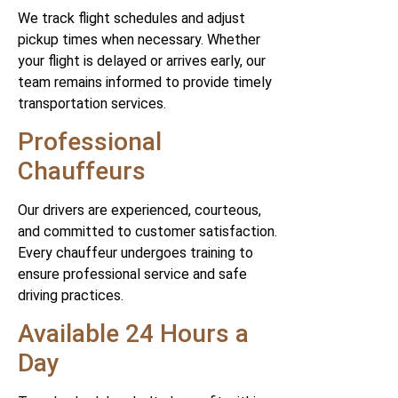
We track flight schedules and adjust
pickup times when necessary. Whether
your flight is delayed or arrives early, our
team remains informed to provide timely
transportation services.
Professional
Chauffeurs
Our drivers are experienced, courteous,
and committed to customer satisfaction.
Every chauffeur undergoes training to
ensure professional service and safe
driving practices.
Available 24 Hours a
Day