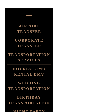
AIRPORT
TRANSFER
CORPORATE
TRANSFER
TRANSPORTATION
SERVICES
HOURLY LIMO
RENTAL DMV
WEDDING
TRANSPORTATION
BIRTHDAY
TRANSPORTATION
NIGHT PARTY