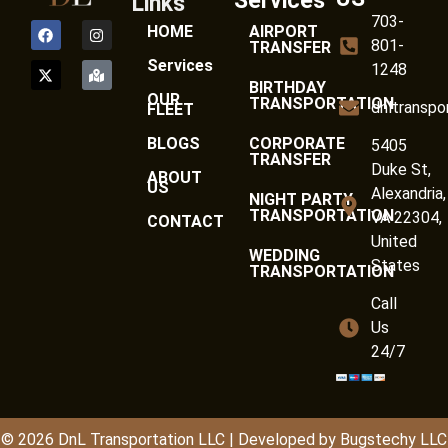
Services
Links
703-
HOME
AIRPORT
801-
TRANSFER
Services
1248
BIRTHDAY
OUR
TRANSPORTATION
dnltranspo
FLEET
BLOGS
CORPORATE
5405
TRANSFER
Duke St,
ABOUT
US
Alexandria,
NIGHT PARTY
TRANSPORTATION
VA 22304,
CONTACT
United
WEDDING
States
TRANSPORTATION
Call
Us
24/7
© 2026
DnL
Transportation LLC | Developed by
Bugstechy LLC