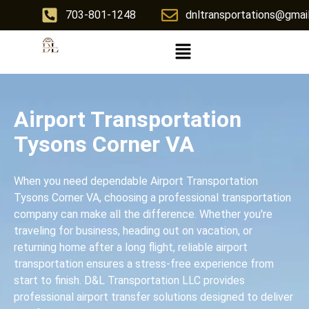
703-801-1248
dnltransportations@gmai
Airport Transportation
Tysons Corner VA
When you need dependable Airport Transportation
Tysons Corner VA, choosing a professional transportation
company can make all the difference. Whether you're
traveling for business, heading out on vacation, or
returning home after a long flight, reliable airport
transportation ensures a stress-free experience from
start to finish. D&L Transportation LLC provides
professional airport transfer solutions designed to deliver