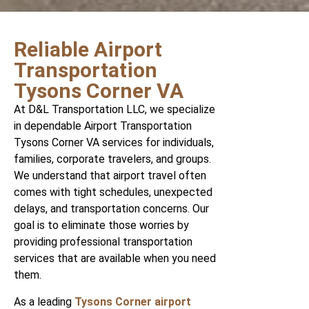
Reliable Airport
Transportation
Tysons Corner VA
At D&L Transportation LLC, we specialize
in dependable Airport Transportation
Tysons Corner VA services for individuals,
families, corporate travelers, and groups.
We understand that airport travel often
comes with tight schedules, unexpected
delays, and transportation concerns. Our
goal is to eliminate those worries by
providing professional transportation
services that are available when you need
them.
As a leading
Tysons Corner airport