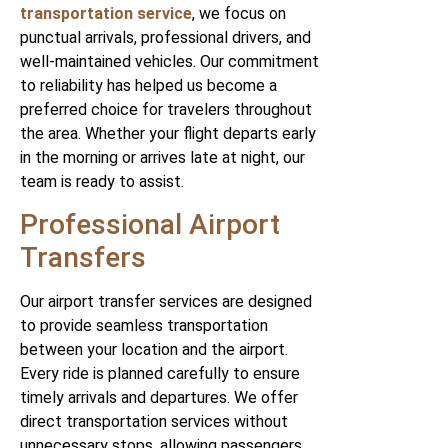
transportation service
, we focus on
punctual arrivals, professional drivers, and
well-maintained vehicles. Our commitment
to reliability has helped us become a
preferred choice for travelers throughout
the area. Whether your flight departs early
in the morning or arrives late at night, our
team is ready to assist.
Professional Airport
Transfers
Our airport transfer services are designed
to provide seamless transportation
between your location and the airport.
Every ride is planned carefully to ensure
timely arrivals and departures. We offer
direct transportation services without
unnecessary stops, allowing passengers