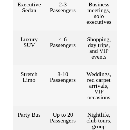
Executive
2-3
Business
Sedan
Passengers
meetings,
solo
executives
Luxury
4-6
Shopping,
SUV
Passengers
day trips,
and VIP
events
Stretch
8-10
Weddings,
Limo
Passengers
red carpet
arrivals,
VIP
occasions
Party Bus
Up to 20
Nightlife,
Passengers
club tours,
group