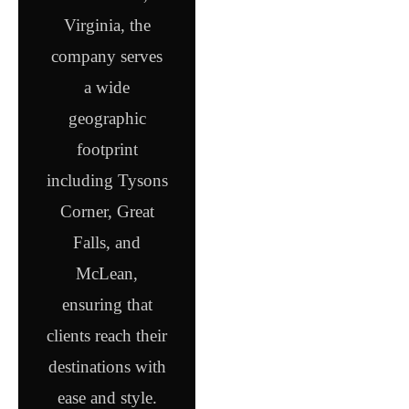
Virginia, the
company serves
a wide
geographic
footprint
including Tysons
Corner, Great
Falls, and
McLean,
ensuring that
clients reach their
destinations with
ease and style.