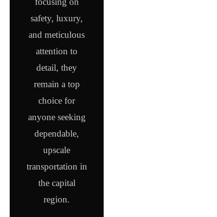
focusing on
safety, luxury,
and meticulous
attention to
detail, they
remain a top
choice for
anyone seeking
dependable,
upscale
transportation in
the capital
region.