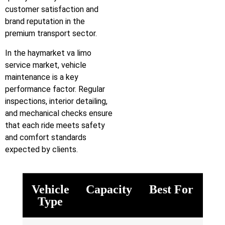
customer satisfaction and
brand reputation in the
premium transport sector.
In the haymarket va limo
service market, vehicle
maintenance is a key
performance factor. Regular
inspections, interior detailing,
and mechanical checks ensure
that each ride meets safety
and comfort standards
expected by clients.
Vehicle
Capacity
Best For
Type