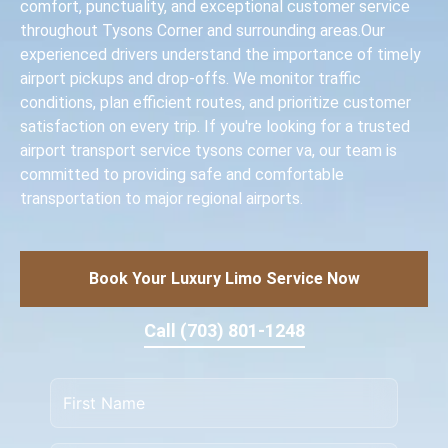
comfort, punctuality, and exceptional customer service
throughout Tysons Corner and surrounding areas.Our
experienced drivers understand the importance of timely
airport pickups and drop-offs. We monitor traffic
conditions, plan efficient routes, and prioritize customer
satisfaction on every trip. If you're looking for a trusted
airport transport service tysons corner va, our team is
committed to providing safe and comfortable
transportation to major regional airports.
Book Your Luxury Limo Service Now
Call (703) 801-1248