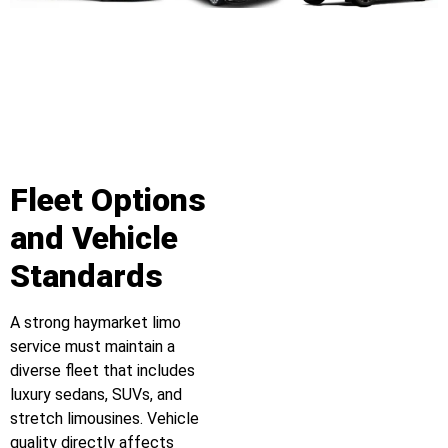
Fleet Options
and Vehicle
Standards
A strong haymarket limo
service must maintain a
diverse fleet that includes
luxury sedans, SUVs, and
stretch limousines. Vehicle
quality directly affects