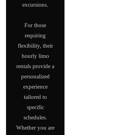
excursions.
For those
requiring
flexibility, their
hourly limo
rentals provide a
personalized
experience
tailored to
specific
schedules.
Whether you are