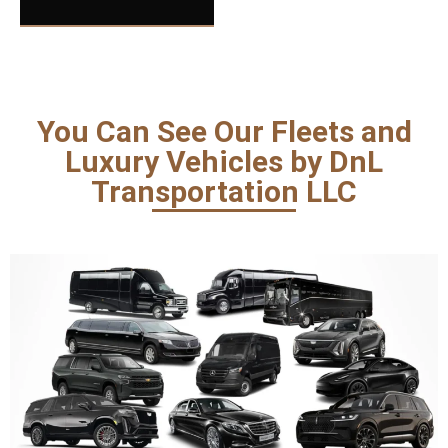
You Can See Our Fleets and
Luxury Vehicles by DnL
Transportation LLC