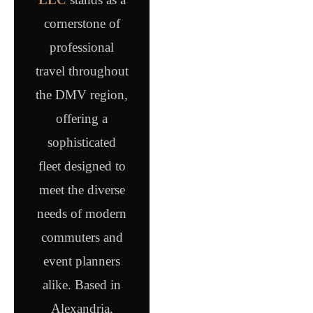
cornerstone of
professional
travel throughout
the DMV region,
offering a
sophisticated
fleet designed to
meet the diverse
needs of modern
commuters and
event planners
alike. Based in
Alexandria,