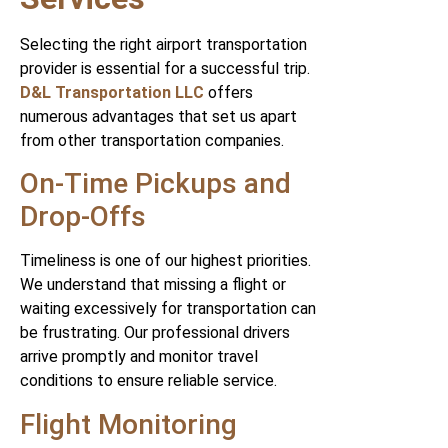
Selecting the right airport transportation
provider is essential for a successful trip.
D&L Transportation LLC
offers
numerous advantages that set us apart
from other transportation companies.
On-Time Pickups and
Drop-Offs
Timeliness is one of our highest priorities.
We understand that missing a flight or
waiting excessively for transportation can
be frustrating. Our professional drivers
arrive promptly and monitor travel
conditions to ensure reliable service.
Flight Monitoring