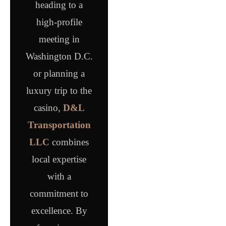
heading to a
high-profile
meeting in
Washington D.C.
or planning a
luxury trip to the
casino,
D&L
Transportation
LLC
combines
local expertise
with a
commitment to
excellence. By