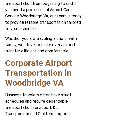
transportation from beginning to end. If
you need a professional Airport Car
Service Woodbridge VA, our team is ready
to provide reliable transportation tailored
to your schedule.
Whether you are traveling alone or with
family, we strive to make every airport
transfer efficient and comfortable.
Corporate Airport
Transportation in
Woodbridge VA
Business travelers often have strict
schedules and require dependable
transportation services. D&L
Transportation LLC offers corporate