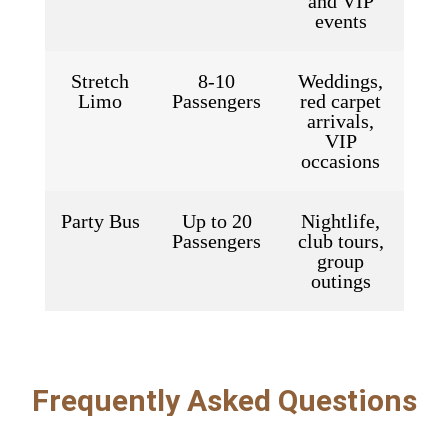
and VIP
events
Stretch
8-10
Weddings,
Limo
Passengers
red carpet
arrivals,
VIP
occasions
Party Bus
Up to 20
Nightlife,
Passengers
club tours,
group
outings
Frequently Asked Questions