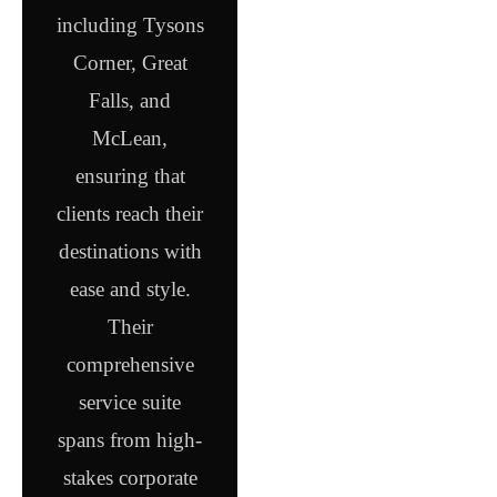
including Tysons
Corner, Great
Falls, and
McLean,
ensuring that
clients reach their
destinations with
ease and style.
Their
comprehensive
service suite
spans from high-
stakes corporate