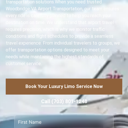
transportation solutions.When you need trusted
Woodbridge VA Airport Transportation, our team ensures
every ride is carefully planned to help you reach your
destination on time. We understand that airport travel
requires precision, which is why we monitor traffic
conditions and flight schedules to provide a seamless
travel experience. From individual travelers to groups, we
offer transportation options designed to meet your
needs while maintaining the highest standards of
customer service.
Book Your Luxury Limo Service Now
Call (703) 801-1248