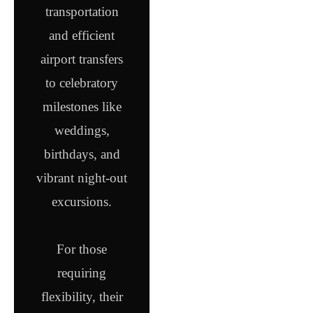
transportation
and efficient
airport transfers
to celebratory
milestones like
weddings,
birthdays, and
vibrant night-out
excursions.
For those
requiring
flexibility, their