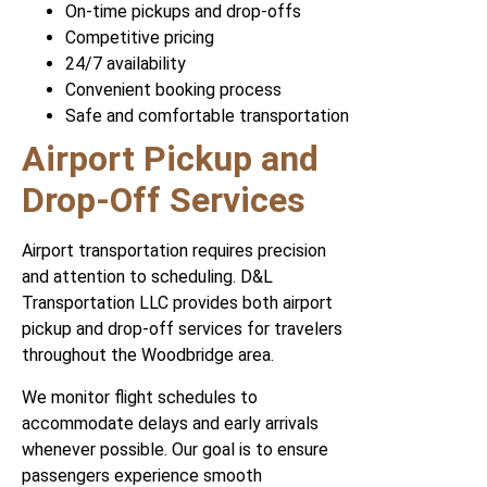
On-time pickups and drop-offs
Competitive pricing
24/7 availability
Convenient booking process
Safe and comfortable transportation
Airport Pickup and
Drop-Off Services
Airport transportation requires precision
and attention to scheduling. D&L
Transportation LLC provides both airport
pickup and drop-off services for travelers
throughout the Woodbridge area.
We monitor flight schedules to
accommodate delays and early arrivals
whenever possible. Our goal is to ensure
passengers experience smooth