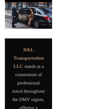
D&L
Transportation
LLC
stands as a
cornerstone of
professional
travel throughout
the DMV region,
offering a