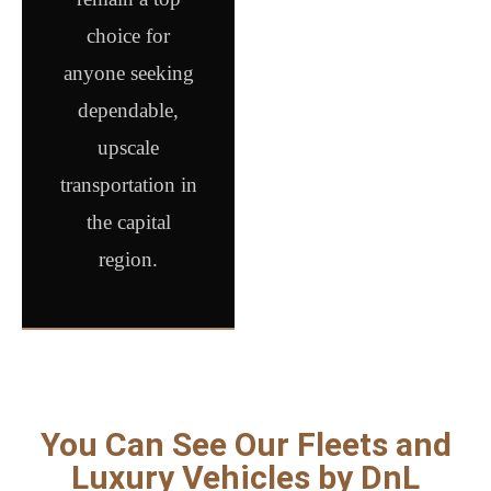
choice for
anyone seeking
dependable,
upscale
transportation in
the capital
region.
You Can See Our Fleets and
Luxury Vehicles by DnL