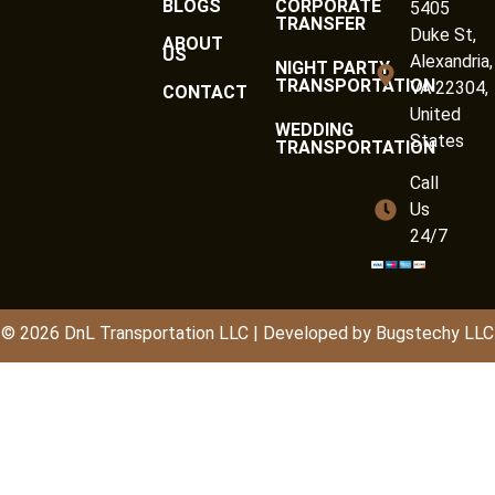
BLOGS
CORPORATE
5405
TRANSFER
Duke St,
ABOUT
US
Alexandria,
NIGHT PARTY
TRANSPORTATION
VA 22304,
CONTACT
United
WEDDING
States
TRANSPORTATION
Call
Us
24/7
© 2026
DnL
Transportation LLC | Developed by
Bugstechy LLC