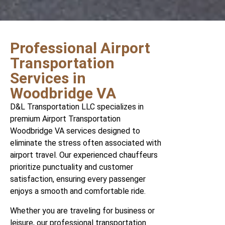
Professional Airport
Transportation
Services in
Woodbridge VA
D&L Transportation LLC specializes in
premium Airport Transportation
Woodbridge VA services designed to
eliminate the stress often associated with
airport travel. Our experienced chauffeurs
prioritize punctuality and customer
satisfaction, ensuring every passenger
enjoys a smooth and comfortable ride.
Whether you are traveling for business or
leisure, our professional transportation