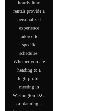
hourly limo
rentals provide a
personalized
experience
tailored to
specific
schedules.
Whether you are
heading to a
high-profile
meeting in
Washington D.C.
or planning a