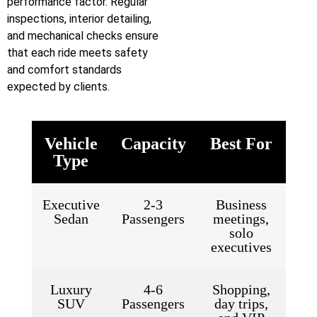
performance factor. Regular
inspections, interior detailing,
and mechanical checks ensure
that each ride meets safety
and comfort standards
expected by clients.
Vehicle
Capacity
Best For
Type
Executive
2-3
Business
Sedan
Passengers
meetings,
solo
executives
Luxury
4-6
Shopping,
SUV
Passengers
day trips,