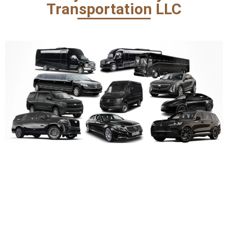
Transportation LLC