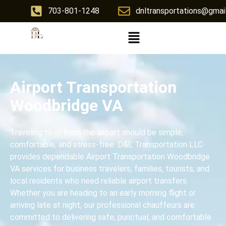
703-801-1248
dnltransportations@gmai
Airport Transportation
Woodbridge VA
Traveling to or from the airport should be simple,
comfortable, and stress-free. D&L Transportation LLC
provides dependable Airport Transportation Woodbridge
VA services for business travelers, families, tourists, and
local residents who need reliable airport transfers.
Whether you are heading to an early morning flight or
arriving late at night, our professional chauffeurs are
committed to delivering safe, punctual, and comfortable