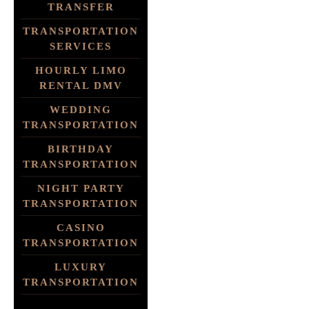
TRANSFER
TRANSPORTATION
SERVICES
HOURLY LIMO
RENTAL DMV
WEDDING
TRANSPORTATION
BIRTHDAY
TRANSPORTATION
NIGHT PARTY
TRANSPORTATION
CASINO
TRANSPORTATION
LUXURY
TRANSPORTATION