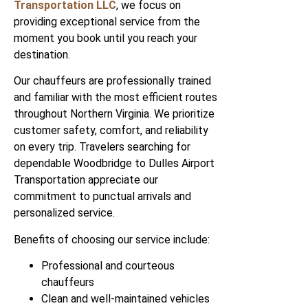
Transportation LLC
, we focus on
providing exceptional service from the
moment you book until you reach your
destination.
Our chauffeurs are professionally trained
and familiar with the most efficient routes
throughout Northern Virginia. We prioritize
customer safety, comfort, and reliability
on every trip. Travelers searching for
dependable Woodbridge to Dulles Airport
Transportation appreciate our
commitment to punctual arrivals and
personalized service.
Benefits of choosing our service include:
Professional and courteous
chauffeurs
Clean and well-maintained vehicles