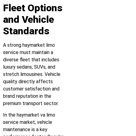
Fleet Options
and Vehicle
Standards
A strong haymarket limo
service must maintain a
diverse fleet that includes
luxury sedans, SUVs, and
stretch limousines. Vehicle
quality directly affects
customer satisfaction and
brand reputation in the
premium transport sector.
In the haymarket va limo
service market, vehicle
maintenance is a key