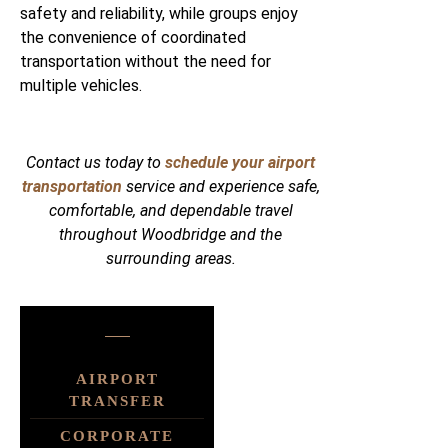
safety and reliability, while groups enjoy
the convenience of coordinated
transportation without the need for
multiple vehicles.
Contact us today to
schedule your airport
transportation
service and experience safe,
comfortable, and dependable travel
throughout Woodbridge and the
surrounding areas.
AIRPORT
TRANSFER
CORPORATE