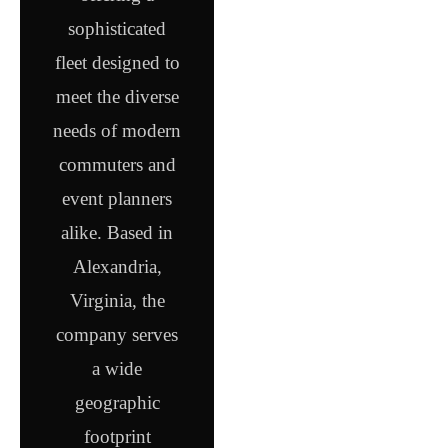
sophisticated
fleet designed to
meet the diverse
needs of modern
commuters and
event planners
alike. Based in
Alexandria,
Virginia, the
company serves
a wide
geographic
footprint