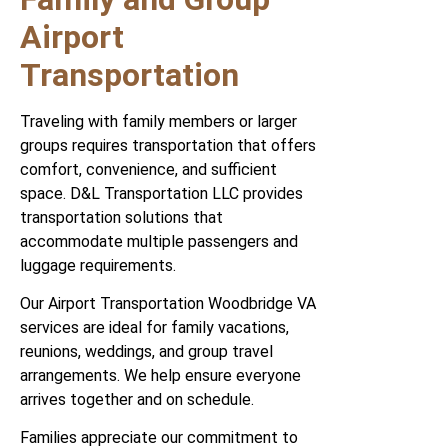
Airport
Transportation
Traveling with family members or larger
groups requires transportation that offers
comfort, convenience, and sufficient
space. D&L Transportation LLC provides
transportation solutions that
accommodate multiple passengers and
luggage requirements.
Our Airport Transportation Woodbridge VA
services are ideal for family vacations,
reunions, weddings, and group travel
arrangements. We help ensure everyone
arrives together and on schedule.
Families appreciate our commitment to