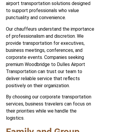
airport transportation solutions designed
to support professionals who value
punctuality and convenience.
Our chauffeurs understand the importance
of professionalism and discretion. We
provide transportation for executives,
business meetings, conferences, and
corporate events. Companies seeking
premium Woodbridge to Dulles Airport
Transportation can trust our team to
deliver reliable service that reflects
positively on their organization.
By choosing our corporate transportation
services, business travelers can focus on
their priorities while we handle the
logistics.
Family and Group