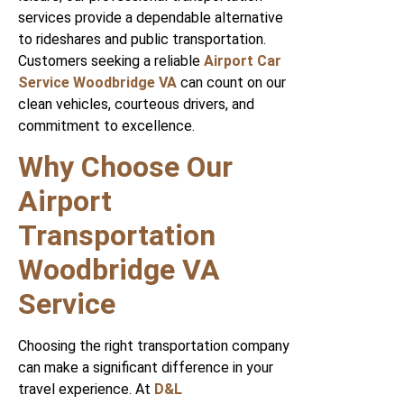
services provide a dependable alternative
to rideshares and public transportation.
Customers seeking a reliable
Airport Car
Service Woodbridge VA
can count on our
clean vehicles, courteous drivers, and
commitment to excellence.
Why Choose Our
Airport
Transportation
Woodbridge VA
Service
Choosing the right transportation company
can make a significant difference in your
travel experience. At
D&L