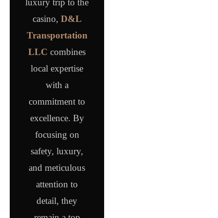
luxury trip to the
casino,
D&L
Transportation
LLC
combines
local expertise
with a
commitment to
excellence. By
focusing on
safety, luxury,
and meticulous
attention to
detail, they
remain a top