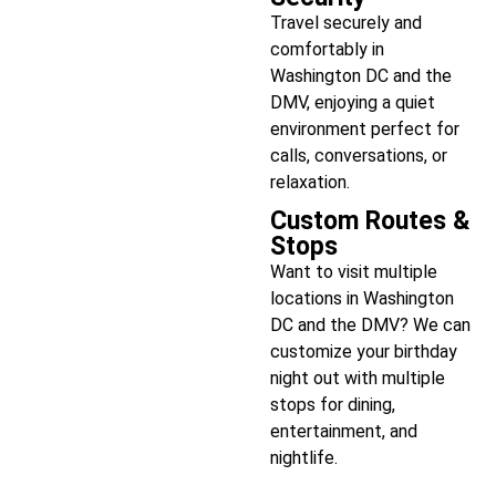
Travel securely and
comfortably in
Washington DC and the
DMV, enjoying a quiet
environment perfect for
calls, conversations, or
relaxation.
Custom Routes &
Stops
Want to visit multiple
locations in Washington
DC and the DMV? We can
customize your birthday
night out with multiple
stops for dining,
entertainment, and
nightlife.