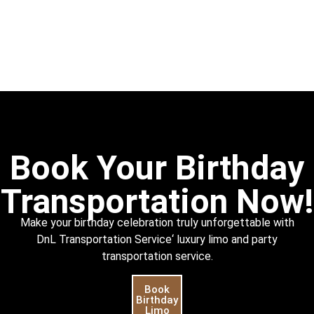
Book Your Birthday
Transportation Now!
Make your birthday celebration truly unforgettable with
DnL
Transportation Service
‘ luxury limo and party
transportation service.
Book
Birthday
Limo