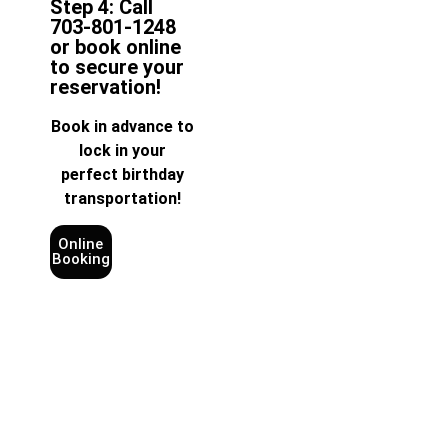
Step 4: Call
703-801-1248
or book online
to secure your
reservation!
Book in advance to
lock in your
perfect birthday
transportation!
Online
Booking