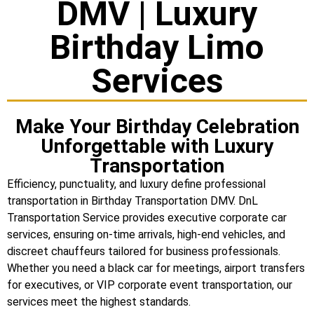
DMV | Luxury
Birthday Limo
Services
Make Your Birthday Celebration
Unforgettable with Luxury
Transportation
Efficiency, punctuality, and luxury define professional
transportation in Birthday Transportation DMV. DnL
Transportation Service provides executive corporate car
services, ensuring on-time arrivals, high-end vehicles, and
discreet chauffeurs tailored for business professionals.
Whether you need a black car for meetings, airport transfers
for executives, or VIP corporate event transportation, our
services meet the highest standards.