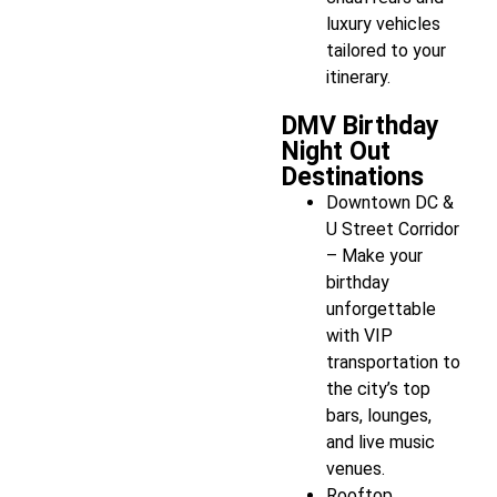
luxury vehicles
tailored to your
itinerary.
DMV Birthday
Night Out
Destinations
Downtown DC &
U Street Corridor
– Make your
birthday
unforgettable
with VIP
transportation to
the city’s top
bars, lounges,
and live music
venues.
Rooftop