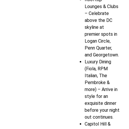
Lounges & Clubs
– Celebrate
above the DC
skyline at
premier spots in
Logan Circle,
Penn Quarter,
and Georgetown.
Luxury Dining
(Fiola, RPM
Italian, The
Pembroke &
more) – Arrive in
style for an
exquisite dinner
before your night
out continues.
Capitol Hill &