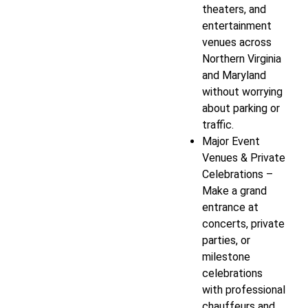
theaters, and
entertainment
venues across
Northern Virginia
and Maryland
without worrying
about parking or
traffic.
Major Event
Venues & Private
Celebrations –
Make a grand
entrance at
concerts, private
parties, or
milestone
celebrations
with professional
chauffeurs and