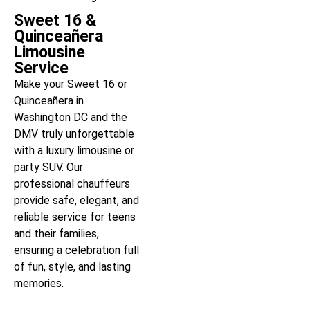
Sweet 16 &
Quinceañera
Limousine
Service
Make your Sweet 16 or
Quinceañera in
Washington DC and the
DMV truly unforgettable
with a luxury limousine or
party SUV. Our
professional chauffeurs
provide safe, elegant, and
reliable service for teens
and their families,
ensuring a celebration full
of fun, style, and lasting
memories.