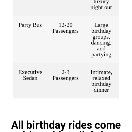
luxury
night out
Party Bus
12-20
Large
Passengers
birthday
groups,
dancing,
and
partying
Executive
2-3
Intimate,
Sedan
Passengers
relaxed
birthday
dinner
All birthday rides come