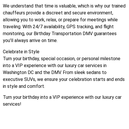
We understand that time is valuable, which is why our trained
chauffeurs provide a discreet and secure environment,
allowing you to work, relax, or prepare for meetings while
traveling. With 24/7 availability, GPS tracking, and flight
monitoring, our Birthday Transportation DMV guarantees
you’ll always arrive on time.
Celebrate in Style
Turn your birthday, special occasion, or personal milestone
into a VIP experience with our luxury car services in
Washington DC and the DMV. From sleek sedans to
executive SUVs, we ensure your celebration starts and ends
in style and comfort.
Turn your birthday into a VIP experience with our luxury car
services!