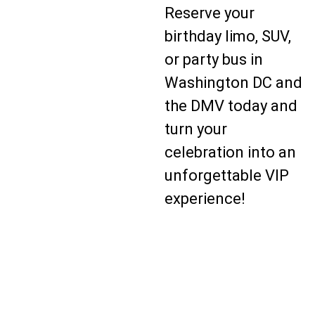
Reserve your
birthday limo, SUV,
or party bus in
Washington DC and
the DMV today and
turn your
celebration into an
unforgettable VIP
experience!