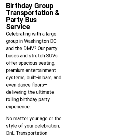
Birthday Group
Transportation &
Party Bus
Service
Celebrating with a large
group in Washington DC
and the DMV? Our party
buses and stretch SUVs
offer spacious seating,
premium entertainment
systems, built-in bars, and
even dance floors—
delivering the ultimate
rolling birthday party
experience.
No matter your age or the
style of your celebration,
DnL Transportation