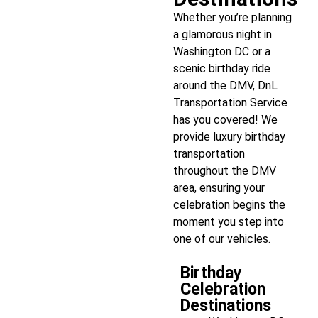
Whether you’re planning
a glamorous night in
Washington DC or a
scenic birthday ride
around the DMV, DnL
Transportation Service
has you covered! We
provide luxury birthday
transportation
throughout the DMV
area, ensuring your
celebration begins the
moment you step into
one of our vehicles.
Birthday
Celebration
Destinations