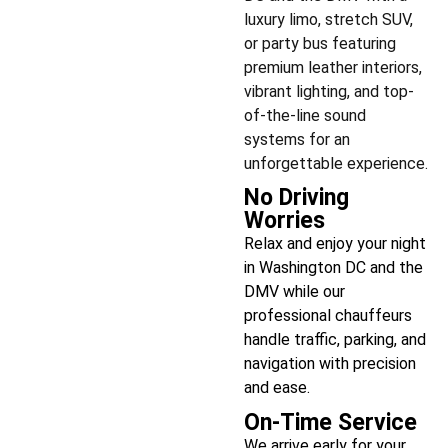
luxury limo, stretch SUV,
or party bus featuring
premium leather interiors,
vibrant lighting, and top-
of-the-line sound
systems for an
unforgettable experience.
No Driving
Worries
Relax and enjoy your night
in Washington DC and the
DMV while our
professional chauffeurs
handle traffic, parking, and
navigation with precision
and ease.
On-Time Service
We arrive early for your