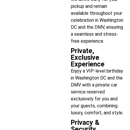
pickup and remain
available throughout your
celebration in Washington
DC and the DMV, ensuring
a seamless and stress-
free experience.
Private,
Exclusive
Experience
Enjoy a VIP-level birthday
in Washington DC and the
DMV with a private car
service reserved
exclusively for you and
your guests, combining
luxury, comfort, and style.
Privacy &
Security