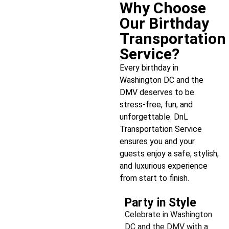
Why Choose
Our Birthday
Transportation
Service?
Every birthday in
Washington DC and the
DMV deserves to be
stress-free, fun, and
unforgettable. DnL
Transportation Service
ensures you and your
guests enjoy a safe, stylish,
and luxurious experience
from start to finish.
Party in Style
Celebrate in Washington
DC and the DMV with a