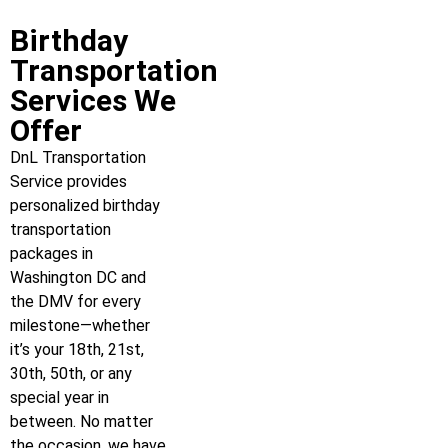
Birthday
Transportation
Services We
Offer
DnL Transportation
Service provides
personalized birthday
transportation
packages in
Washington DC and
the DMV for every
milestone—whether
it’s your 18th, 21st,
30th, 50th, or any
special year in
between. No matter
the occasion, we have