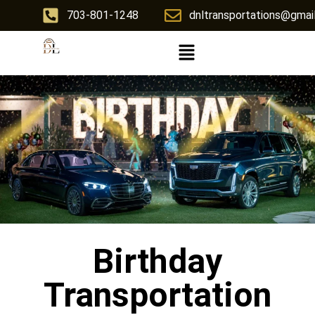
703-801-1248
dnltransportations@gmai
Birthday
Transportation