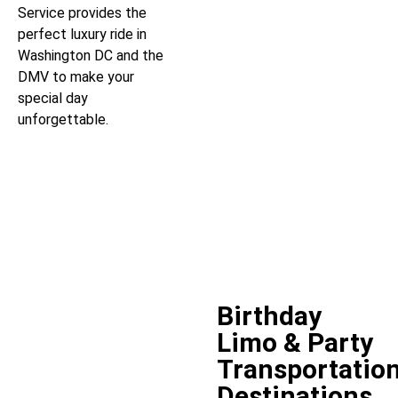
Service provides the
perfect luxury ride in
Washington DC and the
DMV to make your
special day
unforgettable.
Birthday
Limo & Party
Transportatio
Destinations