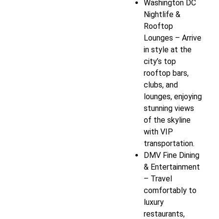
Washington DC
Nightlife &
Rooftop
Lounges – Arrive
in style at the
city’s top
rooftop bars,
clubs, and
lounges, enjoying
stunning views
of the skyline
with VIP
transportation.
DMV Fine Dining
& Entertainment
– Travel
comfortably to
luxury
restaurants,