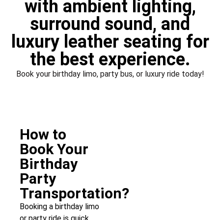
with ambient lighting,
surround sound, and
luxury leather seating for
the best experience.
Book your birthday limo, party bus, or luxury ride today!
How to
Book Your
Birthday
Party
Transportation?
Booking a birthday limo
or party ride is quick