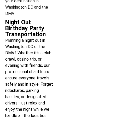
your destination in
Washington DC and the
DMV.
Night Out
Birthday Party
Transportation
Planning a night out in
Washington DC or the
DMV? Whether it’s a club
crawl, casino trip, or
evening with friends, our
professional chauffeurs
ensure everyone travels
safely and in style. Forget
rideshares, parking
hassles, or designated
drivers—just relax and
enjoy the night while we
handle all the logistics.