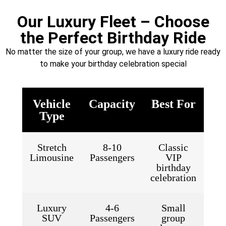
Our Luxury Fleet – Choose
the Perfect Birthday Ride
No matter the size of your group, we have a luxury ride ready
to make your birthday celebration special
Vehicle
Capacity
Best For
Type
Stretch
8-10
Classic
Limousine
Passengers
VIP
birthday
celebration
Luxury
4-6
Small
SUV
Passengers
group