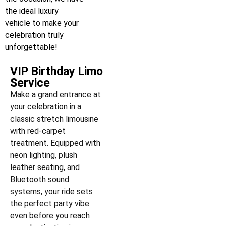
the ideal luxury
vehicle to make your
celebration truly
unforgettable!
VIP Birthday Limo
Service
Make a grand entrance at
your celebration in a
classic stretch limousine
with red-carpet
treatment. Equipped with
neon lighting, plush
leather seating, and
Bluetooth sound
systems, your ride sets
the perfect party vibe
even before you reach