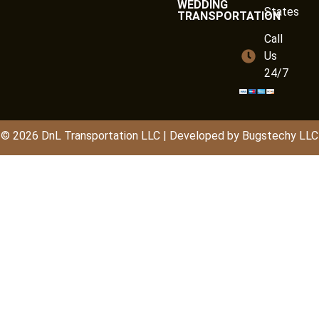
WEDDING
States
TRANSPORTATION
Call
Us
24/7
© 2026
DnL
Transportation LLC | Developed by
Bugstechy LLC