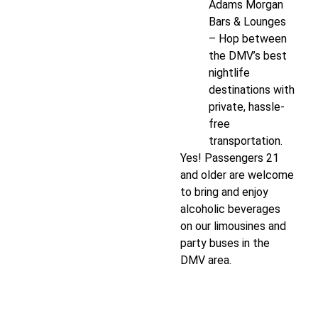
Adams Morgan
Bars & Lounges
– Hop between
the DMV’s best
nightlife
destinations with
private, hassle-
free
transportation.
Yes! Passengers 21
and older are welcome
to bring and enjoy
alcoholic beverages
on our limousines and
party buses in the
DMV area.