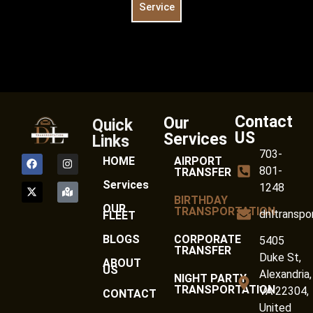
Service
Contact
Our
Quick
US
Services
Links
703-
HOME
AIRPORT
801-
TRANSFER
Services
1248
BIRTHDAY
OUR
TRANSPORTATION
dnltranspo
FLEET
BLOGS
CORPORATE
5405
TRANSFER
Duke St,
ABOUT
US
Alexandria,
NIGHT PARTY
TRANSPORTATION
VA 22304,
CONTACT
United