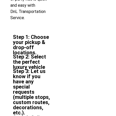
and easy with
DnL
Transportation
Service
.
Step 1: Choose
your pickup &
drop-off
locations.
Step 2: Select
the perfect
luxury vehicle
Step 3: Let us
know if you
have any
special
requests
(multiple stops,
custom routes,
decorations,
etc.).