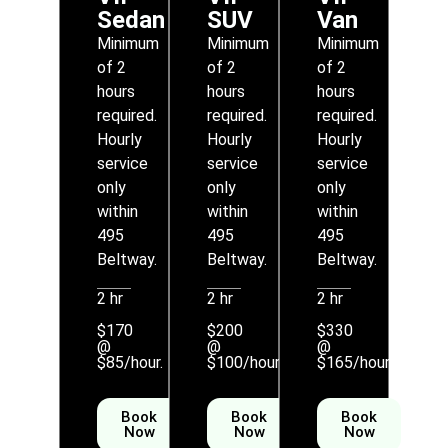
Sedan
SUV
Van
Minimum
Minimum
Minimum
of 2
of 2
of 2
hours
hours
hours
required.
required.
required.
Hourly
Hourly
Hourly
service
service
service
only
only
only
within
within
within
495
495
495
Beltway.
Beltway.
Beltway.
2 hr
2 hr
2 hr
$170
$200
$330
@
@
@
$85/hour.
$100/hour
$165/hour
Book
Book
Book
Now
Now
Now