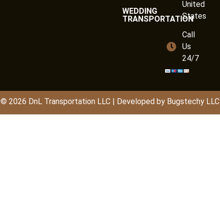
United
WEDDING
States
TRANSPORTATION
Call
Us
24/7
© 2026
DnL
Transportation LLC | Developed by
Bugstechy LLC