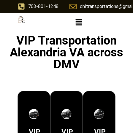
703-801-1248
dnltransportations@gmai
VIP Transportation
Alexandria VA across
DMV
VIP
VIP
VIP