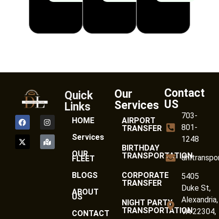
Contact
Our
Quick
US
Services
Links
703-
HOME
AIRPORT
801-
TRANSFER
Services
1248
BIRTHDAY
OUR
TRANSPORTATION
dnltranspo
FLEET
BLOGS
CORPORATE
5405
TRANSFER
Duke St,
ABOUT
US
Alexandria,
NIGHT PARTY
TRANSPORTATION
VA 22304,
CONTACT