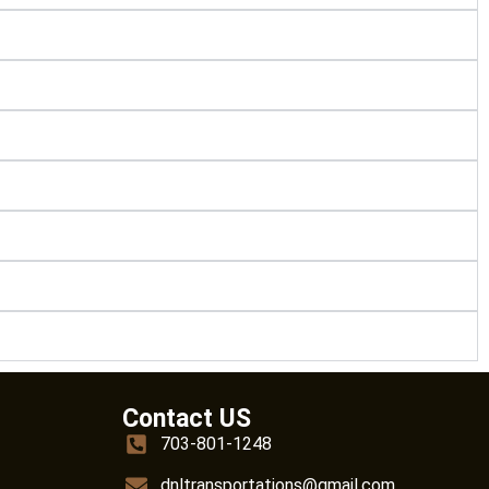
Contact US
703-801-1248
dnltransportations@gmail.com