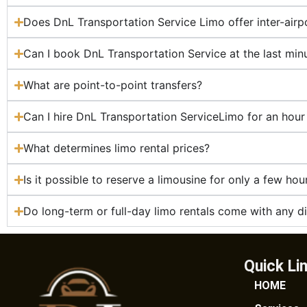
Does DnL Transportation Service Limo offer inter-airpo
Can I book DnL Transportation Service at the last min
What are point-to-point transfers?
Can I hire DnL Transportation ServiceLimo for an hour
What determines limo rental prices?
Is it possible to reserve a limousine for only a few hou
Do long-term or full-day limo rentals come with any d
Quick Li
HOME