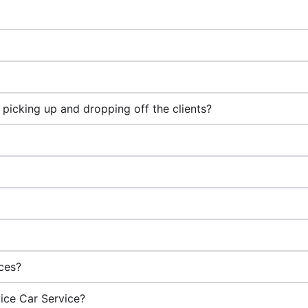
picking up and dropping off the clients?
ices?
vice Car Service?