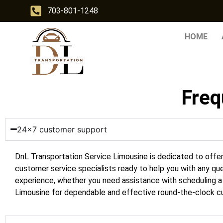
703-801-1248
HOME
Freq
24x7 customer support
DnL Transportation Service
Limousine is dedicated to offe
customer service specialists ready to help you with any que
experience, whether you need assistance with scheduling a r
Limousine for dependable and effective round-the-clock cu