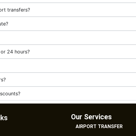
rt transfers?
ute?
 or 24 hours?
rs?
iscounts?
Our Services
nks
AIRPORT TRANSFER