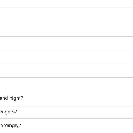
 and night?
sengers?
ordingly?