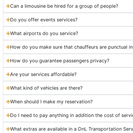
Can a limousine be hired for a group of people?
Do you offer events services?
What airports do you service?
How do you make sure that chauffeurs are punctual in 
How do you guarantee passengers privacy?
Are your services affordable?
What kind of vehicles are there?
When should I make my reservation?
Do I need to pay anything in addition the cost of serv
What extras are available in a DnL Transportation Ser