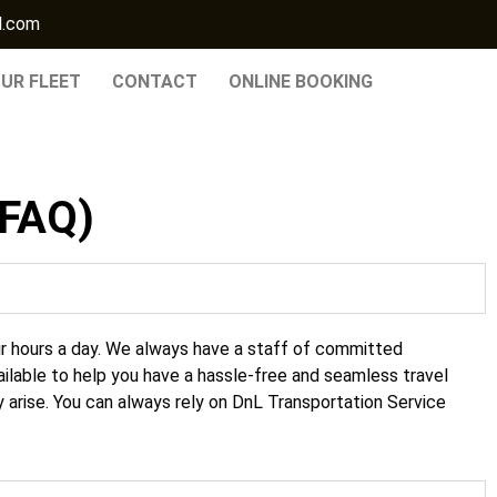
l.com
UR FLEET
CONTACT
ONLINE BOOKING
(FAQ)
r hours a day. We always have a staff of committed
ailable to help you have a hassle-free and seamless travel
 arise. You can always rely on DnL
Transportation Service