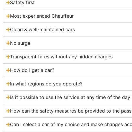
Safety first
Most experienced Chauffeur
Clean & well-maintained cars
No surge
Transparent fares without any hidden charges
How do I get a car?
In what regions do you operate?
Is it possible to use the service at any time of the day
How can the safety measures be provided to the pas
Can I select a car of my choice and make changes acc