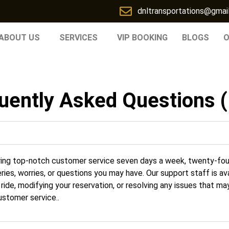
dnltransportations@gmai
ABOUT US
SERVICES
VIP BOOKING
BLOGS
O
uently Asked Questions 
ring top-notch customer service seven days a week, twenty-fou
ries, worries, or questions you may have. Our support staff is av
ide, modifying your reservation, or resolving any issues that may
stomer service..