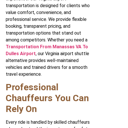
transportation is designed for clients who
value comfort, convenience, and
professional service. We provide flexible
booking, transparent pricing, and
transportation options that stand out
among competitors. Whether you need a
Transportation From Manassas VA To
Dulles Airport
, our Virginia airport shuttle
alternative provides well-maintained
vehicles and trained drivers for a smooth
travel experience.
Professional
Chauffeurs You Can
Rely On
Every ride is handled by skilled chauffeurs