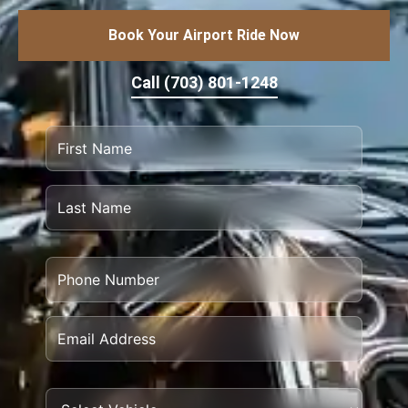
Book Your Airport Ride Now
Call (703) 801-1248