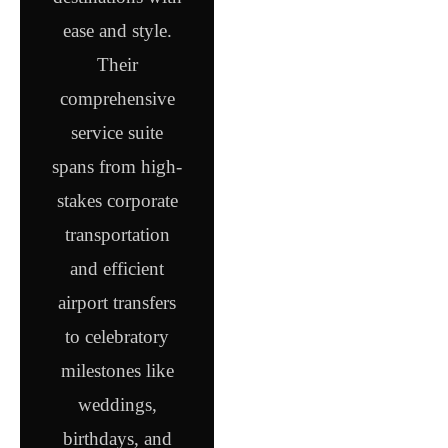
ease and style.
Their
comprehensive
service suite
spans from high-
stakes corporate
transportation
and efficient
airport transfers
to celebratory
milestones like
weddings,
birthdays, and