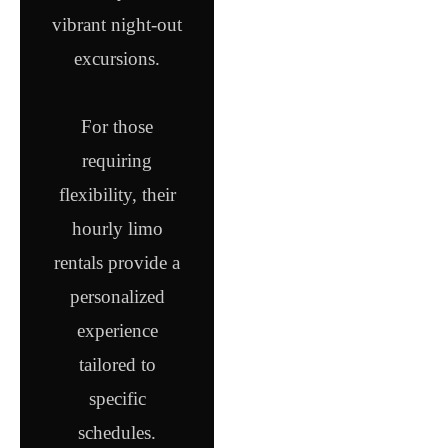
vibrant night-out
excursions.
For those
requiring
flexibility, their
hourly limo
rentals provide a
personalized
experience
tailored to
specific
schedules.