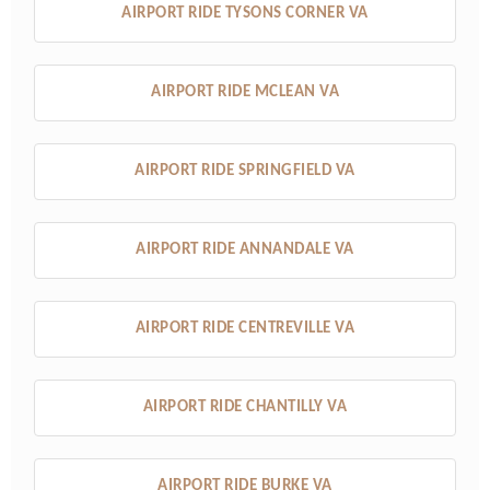
AIRPORT RIDE TYSONS CORNER VA
AIRPORT RIDE MCLEAN VA
AIRPORT RIDE SPRINGFIELD VA
AIRPORT RIDE ANNANDALE VA
AIRPORT RIDE CENTREVILLE VA
AIRPORT RIDE CHANTILLY VA
AIRPORT RIDE BURKE VA