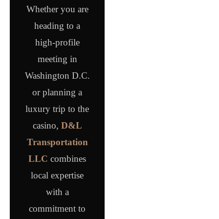
Whether you are
heading to a
high-profile
meeting in
Washington D.C.
or planning a
luxury trip to the
casino,
D&L
Transportation
LLC
combines
local expertise
with a
commitment to