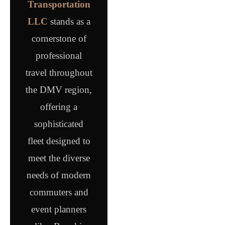
Transportation
LLC
stands as a
cornerstone of
professional
travel throughout
the DMV region,
offering a
sophisticated
fleet designed to
meet the diverse
needs of modern
commuters and
event planners