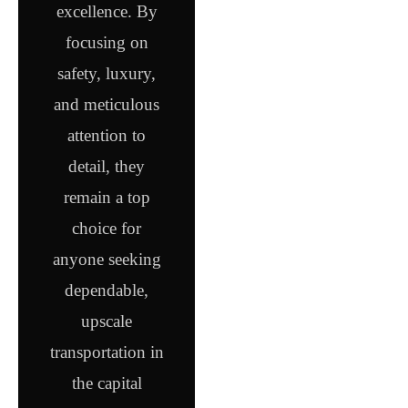
excellence. By
focusing on
safety, luxury,
and meticulous
attention to
detail, they
remain a top
choice for
anyone seeking
dependable,
upscale
transportation in
the capital