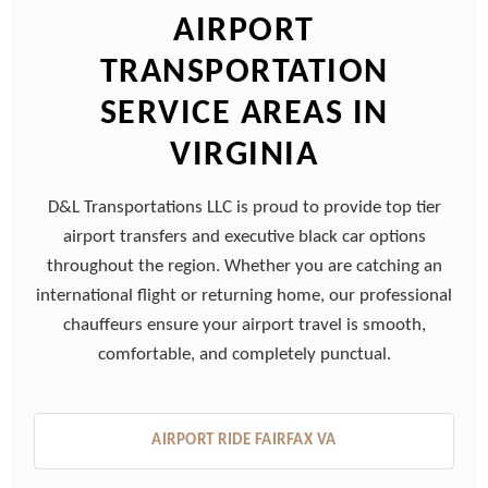
AIRPORT
TRANSPORTATION
SERVICE AREAS IN
VIRGINIA
D&L Transportations LLC is proud to provide top tier
airport transfers and executive black car options
throughout the region. Whether you are catching an
international flight or returning home, our professional
chauffeurs ensure your airport travel is smooth,
comfortable, and completely punctual.
AIRPORT RIDE FAIRFAX VA