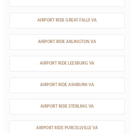
AIRPORT RIDE GREAT FALLS VA
AIRPORT RIDE ARLINGTON VA
AIRPORT RIDE LEESBURG VA
AIRPORT RIDE ASHBURN VA
AIRPORT RIDE STERLING VA
AIRPORT RIDE PURCELLVILLE VA