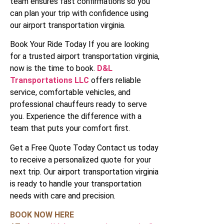
team ensures fast confirmations so you
can plan your trip with confidence using
our airport transportation virginia.
Book Your Ride Today If you are looking
for a trusted airport transportation virginia,
now is the time to book.
D&L
Transportations LLC
offers reliable
service, comfortable vehicles, and
professional chauffeurs ready to serve
you. Experience the difference with a
team that puts your comfort first.
Get a Free Quote Today Contact us today
to receive a personalized quote for your
next trip. Our airport transportation virginia
is ready to handle your transportation
needs with care and precision.
BOOK NOW HERE