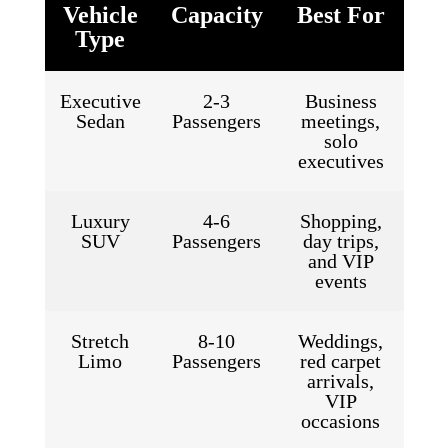
Vehicle
Capacity
Best For
Type
Executive
2-3
Business
Sedan
Passengers
meetings,
solo
executives
Luxury
4-6
Shopping,
SUV
Passengers
day trips,
and VIP
events
Stretch
8-10
Weddings,
Limo
Passengers
red carpet
arrivals,
VIP
occasions