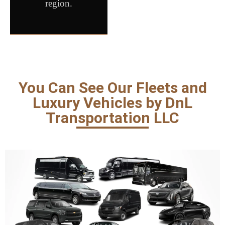
region.
You Can See Our Fleets and
Luxury Vehicles by DnL
Transportation LLC