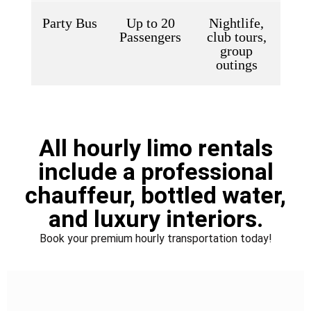
Party Bus
Up to 20
Nightlife,
Passengers
club tours,
group
outings
All hourly limo rentals
include a professional
chauffeur, bottled water,
and luxury interiors.
Book your premium hourly transportation today!