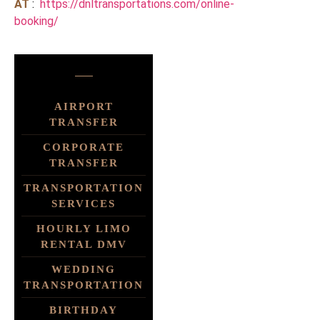
AT
:
https://dnltransportations.com/online-
booking/
AIRPORT
TRANSFER
CORPORATE
TRANSFER
TRANSPORTATION
SERVICES
HOURLY LIMO
RENTAL DMV
WEDDING
TRANSPORTATION
BIRTHDAY