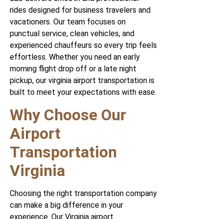
rides designed for business travelers and
vacationers. Our team focuses on
punctual service, clean vehicles, and
experienced chauffeurs so every trip feels
effortless. Whether you need an early
morning flight drop off or a late night
pickup, our virginia airport transportation is
built to meet your expectations with ease.
Why Choose Our
Airport
Transportation
Virginia
Choosing the right transportation company
can make a big difference in your
experience. Our Virginia airport