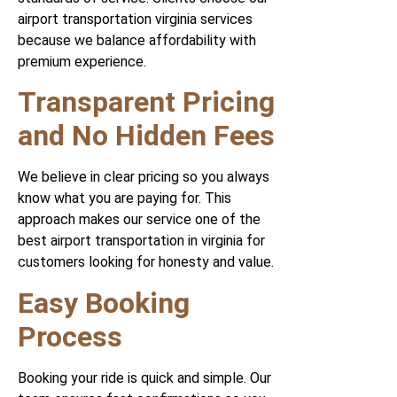
airport transportation virginia services
because we balance affordability with
premium experience.
Transparent Pricing
and No Hidden Fees
We believe in clear pricing so you always
know what you are paying for. This
approach makes our service one of the
best airport transportation in virginia for
customers looking for honesty and value.
Easy Booking
Process
Booking your ride is quick and simple. Our