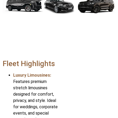
Fleet Highlights
Luxury Limousines:
Features premium
stretch limousines
designed for comfort,
privacy, and style. Ideal
for weddings, corporate
events, and special