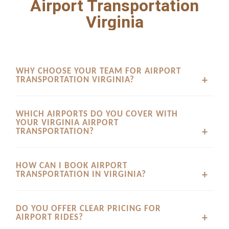
Airport Transportation
Virginia
WHY CHOOSE YOUR TEAM FOR AIRPORT
TRANSPORTATION VIRGINIA?
We prioritize absolute punctuality, spotless executive
WHICH AIRPORTS DO YOU COVER WITH
vehicles, and professional chauffeurs to provide a reliable
YOUR VIRGINIA AIRPORT
ride every time you travel.
TRANSPORTATION?
Our dedicated service provides timely airport transfers,
HOW CAN I BOOK AIRPORT
drop offs, and arrivals across major regional and
TRANSPORTATION IN VIRGINIA?
international airports serving the area.
You can schedule your ride quickly through our online
DO YOU OFFER CLEAR PRICING FOR
platform to receive immediate confirmations and secure
AIRPORT RIDES?
flexible scheduling tailored to your flight details.