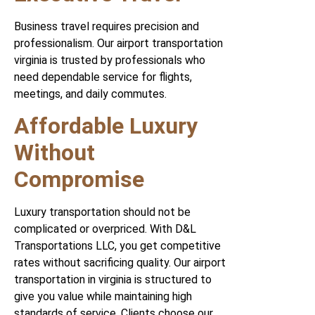
Business travel requires precision and
professionalism. Our airport transportation
virginia is trusted by professionals who
need dependable service for flights,
meetings, and daily commutes.
Affordable Luxury
Without
Compromise
Luxury transportation should not be
complicated or overpriced. With D&L
Transportations LLC, you get competitive
rates without sacrificing quality. Our airport
transportation in virginia is structured to
give you value while maintaining high
standards of service. Clients choose our