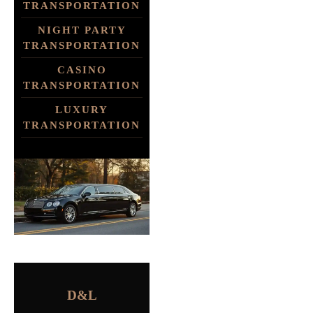
TRANSPORTATION
NIGHT PARTY
TRANSPORTATION
CASINO
TRANSPORTATION
LUXURY
TRANSPORTATION
D&L