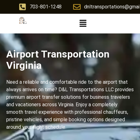
703-801-1248
dnltransportations@gmai
Airport Transportation
Virginia
Need a reliable and comfortable ride to the airport that
always arrives on time? D&L Transportations LLC provides
premium airport transfer solutions for business travelers
and vacationers across Virginia. Enjoy a completely
smooth travel experience with professional chauffeurs,
pristine vehicles, and simple booking options designed
around your flight schedule.