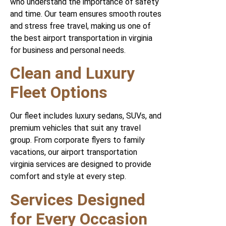
who understand the importance of safety
and time. Our team ensures smooth routes
and stress free travel, making us one of
the best airport transportation in virginia
for business and personal needs.
Clean and Luxury
Fleet Options
Our fleet includes luxury sedans, SUVs, and
premium vehicles that suit any travel
group. From corporate flyers to family
vacations, our airport transportation
virginia services are designed to provide
comfort and style at every step.
Services Designed
for Every Occasion