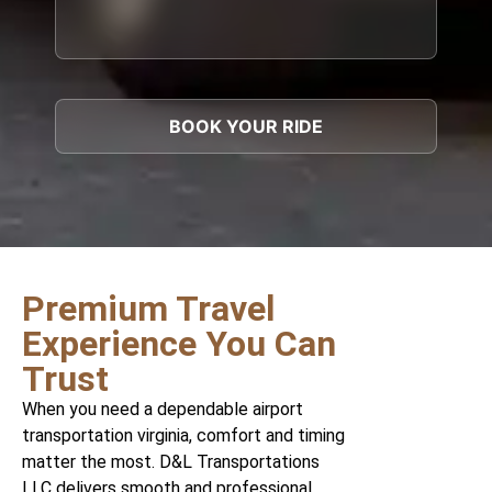
Premium Travel
Experience You Can
Trust
When you need a dependable airport
transportation virginia, comfort and timing
matter the most. D&L Transportations
LLC delivers smooth and professional