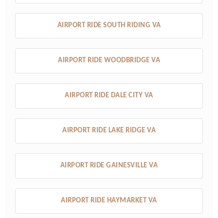
AIRPORT RIDE SOUTH RIDING VA
AIRPORT RIDE WOODBRIDGE VA
AIRPORT RIDE DALE CITY VA
AIRPORT RIDE LAKE RIDGE VA
AIRPORT RIDE GAINESVILLE VA
AIRPORT RIDE HAYMARKET VA