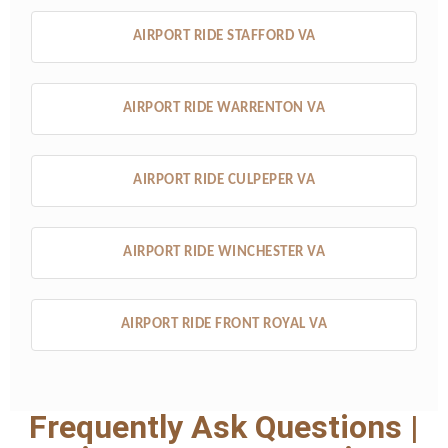
AIRPORT RIDE STAFFORD VA
AIRPORT RIDE WARRENTON VA
AIRPORT RIDE CULPEPER VA
AIRPORT RIDE WINCHESTER VA
AIRPORT RIDE FRONT ROYAL VA
Frequently Ask Questions |