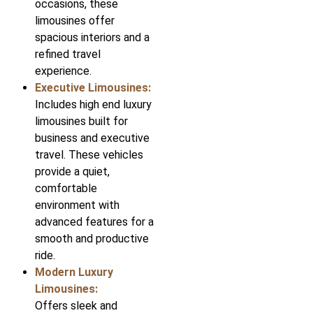
occasions, these
limousines offer
spacious interiors and a
refined travel
experience.
Executive Limousines:
Includes high end luxury
limousines built for
business and executive
travel. These vehicles
provide a quiet,
comfortable
environment with
advanced features for a
smooth and productive
ride.
Modern Luxury
Limousines:
Offers sleek and