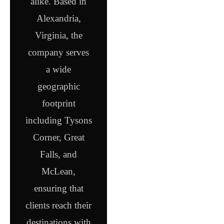
alike. Based in
Alexandria,
Virginia, the
company serves
a wide
geographic
footprint
including Tysons
Corner, Great
Falls, and
McLean,
ensuring that
clients reach their
destinations with