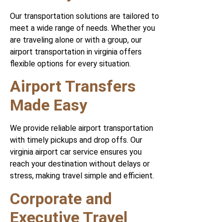
Our transportation solutions are tailored to
meet a wide range of needs. Whether you
are traveling alone or with a group, our
airport transportation in virginia offers
flexible options for every situation.
Airport Transfers
Made Easy
We provide reliable airport transportation
with timely pickups and drop offs. Our
virginia airport car service ensures you
reach your destination without delays or
stress, making travel simple and efficient.
Corporate and
Executive Travel