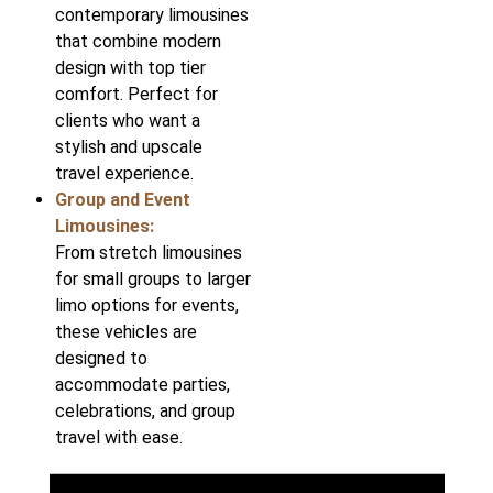
contemporary limousines
that combine modern
design with top tier
comfort. Perfect for
clients who want a
stylish and upscale
travel experience.
Group and Event
Limousines:
From stretch limousines
for small groups to larger
limo options for events,
these vehicles are
designed to
accommodate parties,
celebrations, and group
travel with ease.