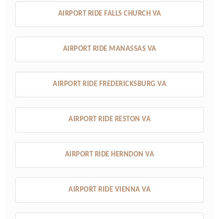
AIRPORT RIDE FALLS CHURCH VA
AIRPORT RIDE MANASSAS VA
AIRPORT RIDE FREDERICKSBURG VA
AIRPORT RIDE RESTON VA
AIRPORT RIDE HERNDON VA
AIRPORT RIDE VIENNA VA