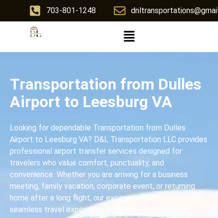
703-801-1248
dnltransportations@gmai
Transportation from Dulles
Airport to Leesburg VA
Looking for dependable Transportation from Dulles
Airport to Leesburg VA? D&L Transportation LLC provides
professional airport transfer services designed for
travelers who value comfort, punctuality, and
convenience. Whether you are arriving for a business
meeting, family vacation, corporate event, or returning
home after a long flight, our experienced drivers ensure a
seamless travel experience from the airport to your