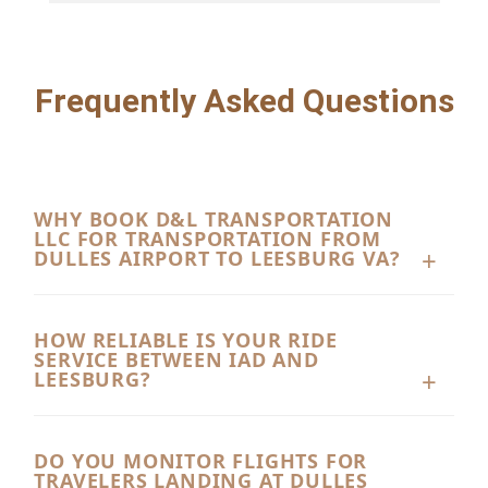
Frequently Asked Questions
WHY BOOK D&L TRANSPORTATION
LLC FOR TRANSPORTATION FROM
DULLES AIRPORT TO LEESBURG VA?
D&L Transportation LLC offers premium, reliable
transportation from Dulles Airport to Leesburg VA
HOW RELIABLE IS YOUR RIDE
SERVICE BETWEEN IAD AND
tailored for corporate executives, vacationing
LEESBURG?
families, and local residents. With our dedicated
We take pride in delivering top-tier dependability
chauffeurs, pristine fleet, and commitment to
for all our transportation from Dulles Airport to
DO YOU MONITOR FLIGHTS FOR
punctuality, we turn a routine airport transfer into
TRAVELERS LANDING AT DULLES