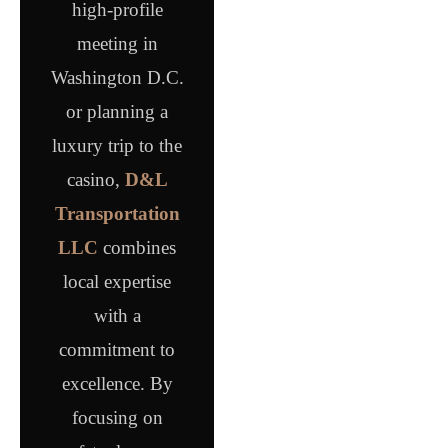
high-profile
meeting in
Washington D.C.
or planning a
luxury trip to the
casino,
D&L
Transportation
LLC
combines
local expertise
with a
commitment to
excellence. By
focusing on