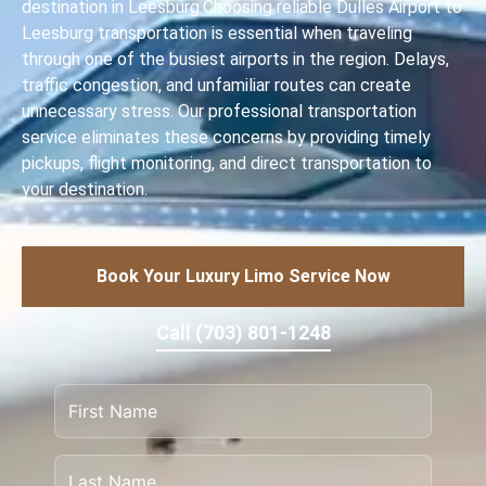
destination in Leesburg.Choosing reliable Dulles Airport to
Leesburg transportation is essential when traveling
through one of the busiest airports in the region. Delays,
traffic congestion, and unfamiliar routes can create
unnecessary stress. Our professional transportation
service eliminates these concerns by providing timely
pickups, flight monitoring, and direct transportation to
your destination.
Book Your Luxury Limo Service Now
Call (703) 801-1248