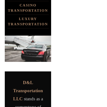
CASINO
TRANSPORTATION
LUXURY
TRANSPORTATION
D&L
Transportation
LLC
stands as a
cornerstone of