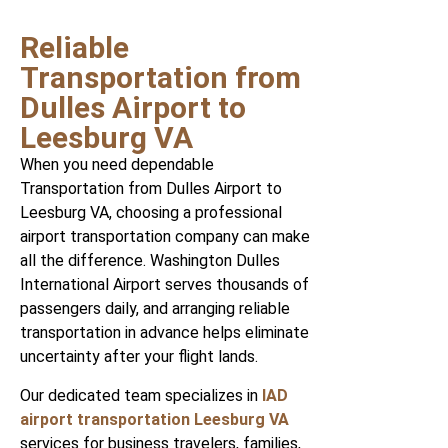
Reliable
Transportation from
Dulles Airport to
Leesburg VA
When you need dependable
Transportation from Dulles Airport to
Leesburg VA, choosing a professional
airport transportation company can make
all the difference. Washington Dulles
International Airport serves thousands of
passengers daily, and arranging reliable
transportation in advance helps eliminate
uncertainty after your flight lands.
Our dedicated team specializes in
IAD
airport transportation Leesburg VA
services for business travelers, families,