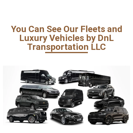
You Can See Our Fleets and
Luxury Vehicles by DnL
Transportation LLC