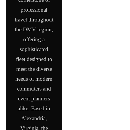
professional
travel throughout
the DMV region,
offering a
sophisticated
fleet designed to
meet the diverse
needs of modern
commuters and
event planners
alike. Based in
Alexandria,
Virginia, the