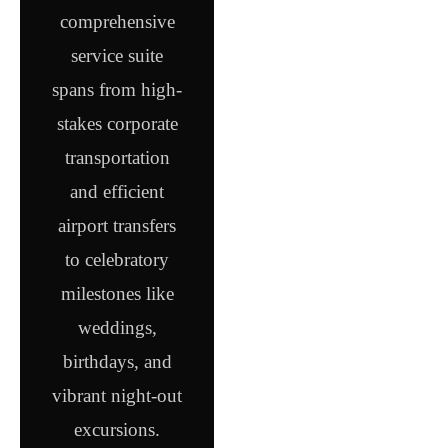
comprehensive
service suite
spans from high-
stakes corporate
transportation
and efficient
airport transfers
to celebratory
milestones like
weddings,
birthdays, and
vibrant night-out
excursions.