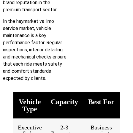
brand reputation in the
premium transport sector.
In the haymarket va limo
service market, vehicle
maintenance is a key
performance factor. Regular
inspections, interior detailing,
and mechanical checks ensure
that each ride meets safety
and comfort standards
expected by clients.
Vehicle
Capacity
Best For
Type
Executive
2-3
Business