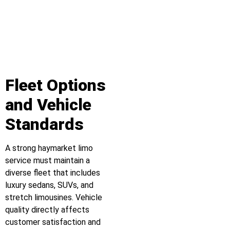
Fleet Options
and Vehicle
Standards
A strong haymarket limo
service must maintain a
diverse fleet that includes
luxury sedans, SUVs, and
stretch limousines. Vehicle
quality directly affects
customer satisfaction and