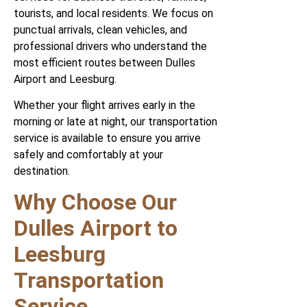
tourists, and local residents. We focus on
punctual arrivals, clean vehicles, and
professional drivers who understand the
most efficient routes between Dulles
Airport and Leesburg.
Whether your flight arrives early in the
morning or late at night, our transportation
service is available to ensure you arrive
safely and comfortably at your
destination.
Why Choose Our
Dulles Airport to
Leesburg
Transportation
Service