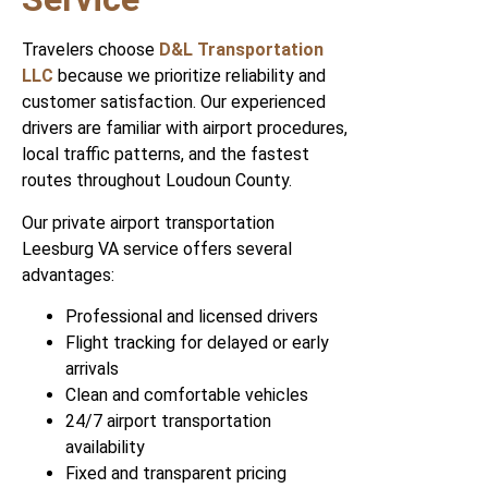
Travelers choose
D&L Transportation
LLC
because we prioritize reliability and
customer satisfaction. Our experienced
drivers are familiar with airport procedures,
local traffic patterns, and the fastest
routes throughout Loudoun County.
Our private airport transportation
Leesburg VA service offers several
advantages:
Professional and licensed drivers
Flight tracking for delayed or early
arrivals
Clean and comfortable vehicles
24/7 airport transportation
availability
Fixed and transparent pricing