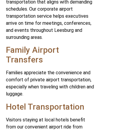
transportation that aligns with demanding
schedules. Our corporate airport
transportation service helps executives
arrive on time for meetings, conferences,
and events throughout Leesburg and
surrounding areas.
Family Airport
Transfers
Families appreciate the convenience and
comfort of private airport transportation,
especially when traveling with children and
luggage.
Hotel Transportation
Visitors staying at local hotels benefit
from our convenient airport ride from