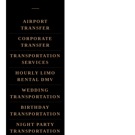
AIRPORT
TRANSFER
CORPORATE
TRANSFER
TRANSPORTATION
SERVICES
HOURLY LIMO
RENTAL DMV
WEDDING
TRANSPORTATION
BIRTHDAY
TRANSPORTATION
NIGHT PARTY
TRANSPORTATION