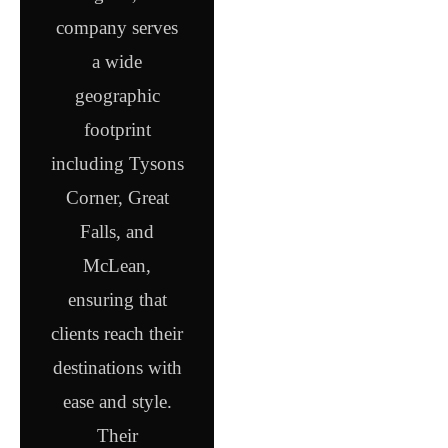
company serves
a wide
geographic
footprint
including Tysons
Corner, Great
Falls, and
McLean,
ensuring that
clients reach their
destinations with
ease and style.
Their