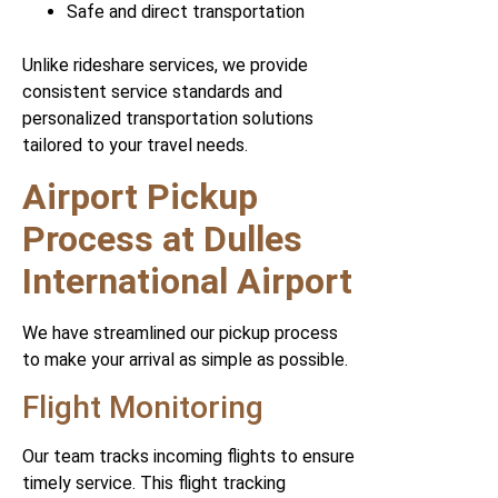
Safe and direct transportation
Unlike rideshare services, we provide
consistent service standards and
personalized transportation solutions
tailored to your travel needs.
Airport Pickup
Process at Dulles
International Airport
We have streamlined our pickup process
to make your arrival as simple as possible.
Flight Monitoring
Our team tracks incoming flights to ensure
timely service. This flight tracking