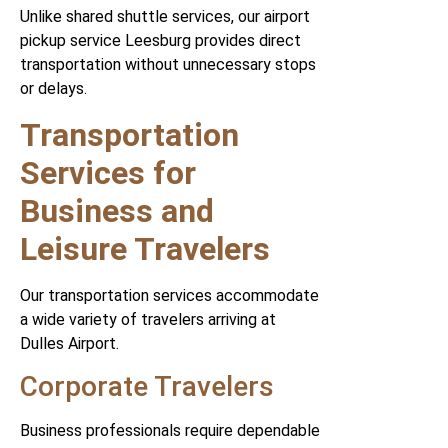
Unlike shared shuttle services, our airport
pickup service Leesburg provides direct
transportation without unnecessary stops
or delays.
Transportation
Services for
Business and
Leisure Travelers
Our transportation services accommodate
a wide variety of travelers arriving at
Dulles Airport.
Corporate Travelers
Business professionals require dependable