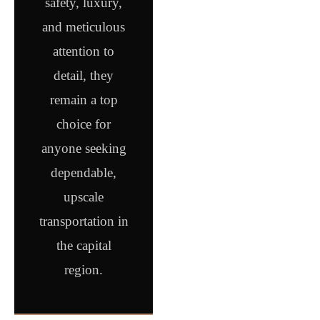
safety, luxury,
and meticulous
attention to
detail, they
remain a top
choice for
anyone seeking
dependable,
upscale
transportation in
the capital
region.