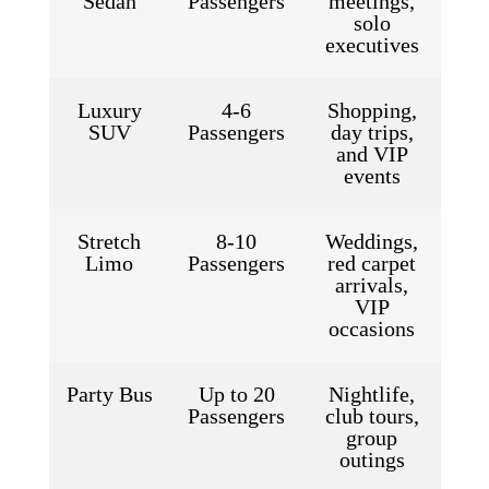
Sedan
Passengers
meetings,
solo
executives
Luxury
4-6
Shopping,
SUV
Passengers
day trips,
and VIP
events
Stretch
8-10
Weddings,
Limo
Passengers
red carpet
arrivals,
VIP
occasions
Party Bus
Up to 20
Nightlife,
Passengers
club tours,
group
outings