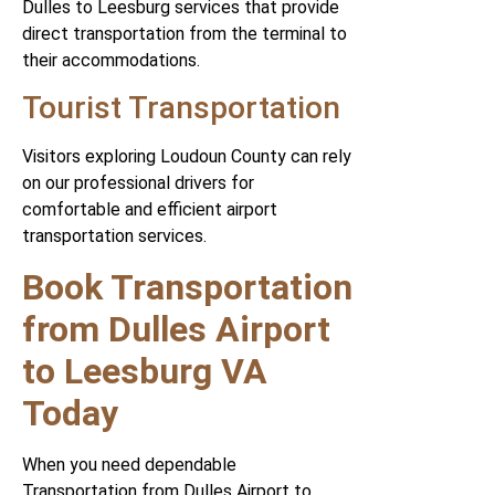
Dulles to Leesburg services that provide
direct transportation from the terminal to
their accommodations.
Tourist Transportation
Visitors exploring Loudoun County can rely
on our professional drivers for
comfortable and efficient airport
transportation services.
Book Transportation
from Dulles Airport
to Leesburg VA
Today
When you need dependable
Transportation from Dulles Airport to