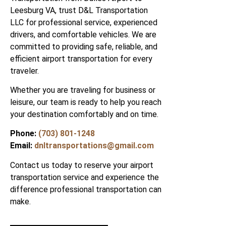
Leesburg VA, trust D&L Transportation
LLC for professional service, experienced
drivers, and comfortable vehicles. We are
committed to providing safe, reliable, and
efficient airport transportation for every
traveler.
Whether you are traveling for business or
leisure, our team is ready to help you reach
your destination comfortably and on time.
Phone:
(703) 801-1248
Email:
dnltransportations@gmail.com
Contact us today to reserve your airport
transportation service and experience the
difference professional transportation can
make.