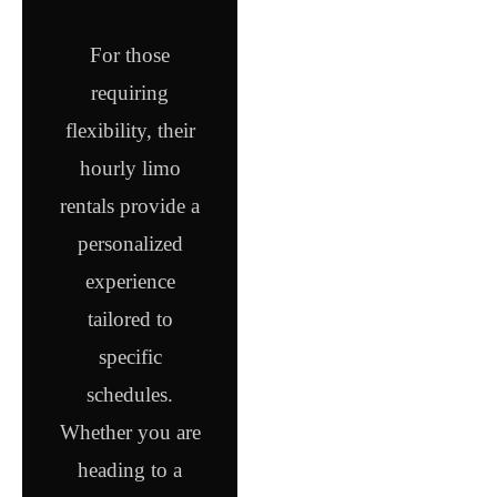
For those
requiring
flexibility, their
hourly limo
rentals provide a
personalized
experience
tailored to
specific
schedules.
Whether you are
heading to a