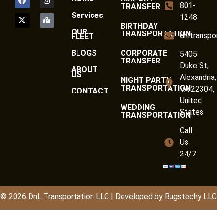
801-
TRANSFER
Services
1248
BIRTHDAY
OUR
TRANSPORTATION
dnltranspo
FLEET
BLOGS
CORPORATE
5405
TRANSFER
Duke St,
ABOUT
US
Alexandria,
NIGHT PARTY
TRANSPORTATION
VA 22304,
CONTACT
United
WEDDING
States
TRANSPORTATION
Call
Us
24/7
© 2026
DnL
Transportation LLC | Developed by
Bugstechy LLC