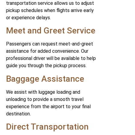
transportation service allows us to adjust
pickup schedules when flights arrive early
or experience delays.
Meet and Greet Service
Passengers can request meet-and-greet
assistance for added convenience. Our
professional driver will be available to help
guide you through the pickup process.
Baggage Assistance
We assist with luggage loading and
unloading to provide a smooth travel
experience from the airport to your final
destination.
Direct Transportation