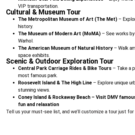
VIP transportation.
Cultural & Museum Tour
The Metropolitan Museum of Art (The Met)
– Explor
history.
The Museum of Modern Art (MoMA)
– See works by 
Warhol.
The American Museum of Natural History
– Walk am
space exhibits.
Scenic & Outdoor Exploration Tour
Central Park Carriage Rides & Bike Tours
– Take a p
most famous park.
Roosevelt Island & The High Line
– Explore unique ur
stunning views.
Coney Island & Rockaway Beach – Visit DMV famous
fun and relaxation
Tell us your must-see list, and we’ll customize a tour just for