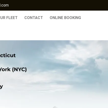
l.com
UR FLEET
CONTACT
ONLINE BOOKING