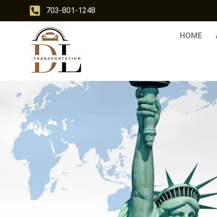
703-801-1248
HOME