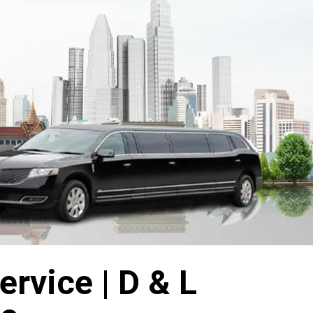
rvice | D & L