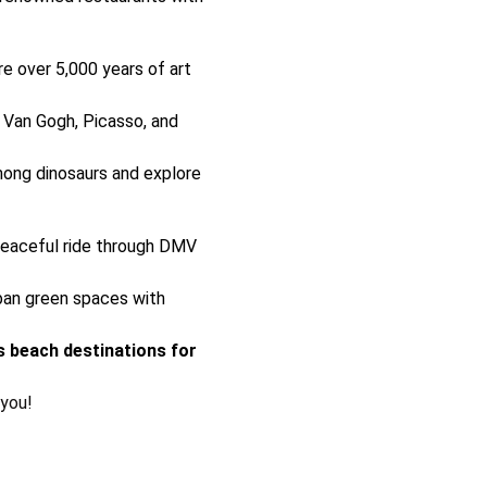
e over 5,000 years of art
Van Gogh, Picasso, and
ong dinosaurs and explore
eaceful ride through DMV
ban green spaces with
 beach destinations for
 you!