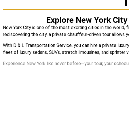
T
Explore New York City 
New York City is one of the most exciting cities in the world, f
rediscovering the city, a private chauffeur-driven tour allows 
With
D & L Transportation Service
, you can hire a private lux
fleet of luxury sedans, SUVs, stretch limousines, and sprinter 
Experience New York like never before—your tour, your schedul