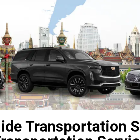
de Transportation Se