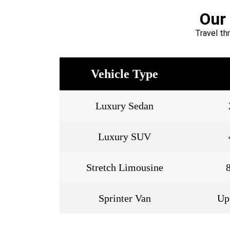
Our
Travel th
Vehicle Type
Luxury Sedan
Luxury SUV
Stretch Limousine
Sprinter Van
Up