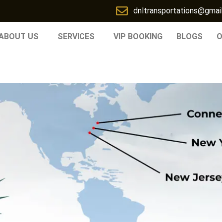
dnltransportations@gmai
ABOUT US
SERVICES
VIP BOOKING
BLOGS
O