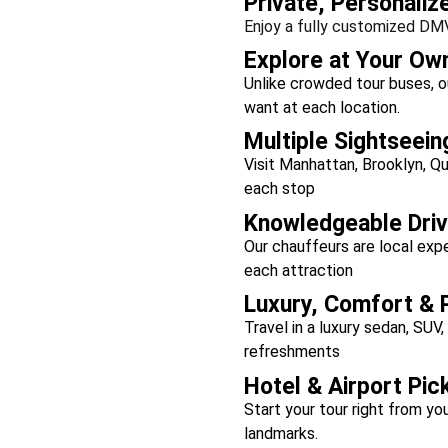
Private, Personaliz
Enjoy a fully customized DMV
Explore at Your Ow
Unlike crowded tour buses, o
want at each location.
Multiple Sightseein
Visit Manhattan, Brooklyn, Q
each stop
Knowledgeable Driv
Our chauffeurs are local ex
each attraction
Luxury, Comfort & 
Travel in a luxury sedan, SUV,
refreshments
Hotel & Airport Pic
Start your tour right from you
landmarks.