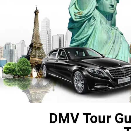
DMV Tour Gui