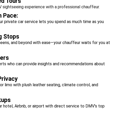
ed Tours
 sightseeing experience with a professional chauffeur.
n Pace:
ur private car service lets you spend as much time as you
g Stops
ueens, and beyond with ease—your chauffeur waits for you at
ers
perts who can provide insights and recommendations about
Privacy
 or limo with plush leather seating, climate control, and
kups
r hotel, Airbnb, or airport with direct service to DMV’s top