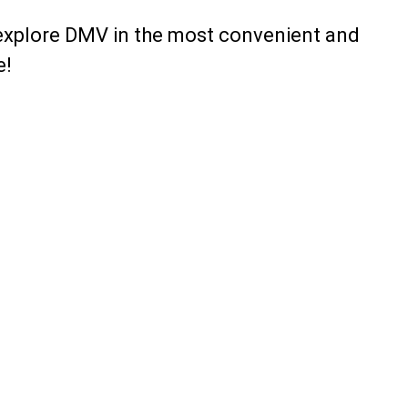
explore DMV in the most convenient and
e!