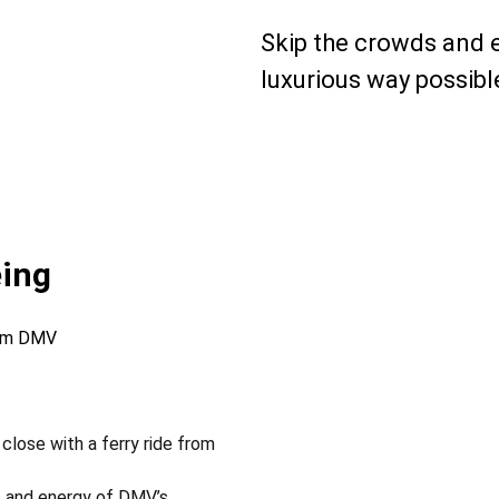
Skip the crowds and 
luxurious way possibl
eing
tom DMV
close with a ferry ride from
s and energy of DMV’s