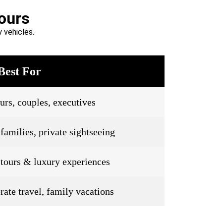
ours
 vehicles.
Best For
urs, couples, executives
families, private sightseeing
 tours & luxury experiences
rate travel, family vacations