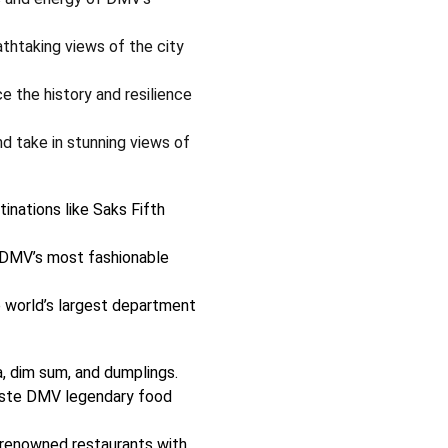
thtaking views of the city
e the history and resilience
d take in stunning views of
inations like Saks Fifth
DMV’s most fashionable
 world’s largest department
a, dim sum, and dumplings.
ste DMV legendary food
renowned restaurants with