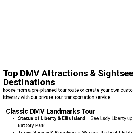
Top DMV Attractions & Sightse
Destinations
hoose from a pre-planned tour route or create your own cus
itinerary with our private tour transportation service.
Classic DMV Landmarks Tour
Statue of Liberty & Ellis Island
– See Lady Liberty up 
Battery Park.
Times Square & Broadway
– Witness the bright light