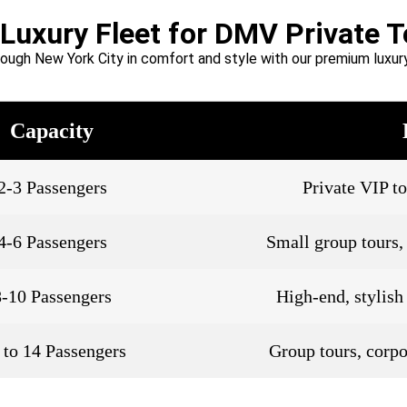
 Luxury Fleet for DMV Private T
rough New York City in comfort and style with our premium luxury
Capacity
2-3 Passengers
Private VIP to
4-6 Passengers
Small group tours, 
8-10 Passengers
High-end, stylish
 to 14 Passengers
Group tours, corpo