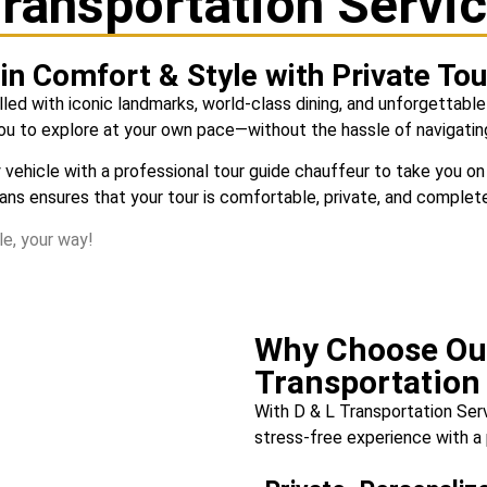
ransportation Servi
in Comfort & Style with Private To
illed with iconic landmarks, world-class dining, and unforgettable
you to explore at your own pace—without the hassle of navigating
ury vehicle with a professional tour guide chauffeur to take you
vans ensures that your tour is comfortable, private, and complet
e, your way!
Why Choose Ou
Transportation
With
D & L Transportation Ser
stress-free experience with a 