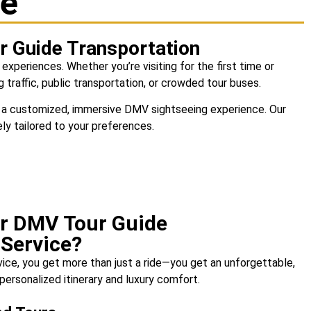
ce
ur Guide Transportation
 experiences. Whether you’re visiting for the first time or
 traffic, public transportation, or crowded tour buses.
 on a customized, immersive DMV sightseeing experience. Our
ely tailored to your preferences.
r DMV Tour Guide
 Service?
vice
, you get more than just a ride—you get an unforgettable,
personalized itinerary and luxury comfort.