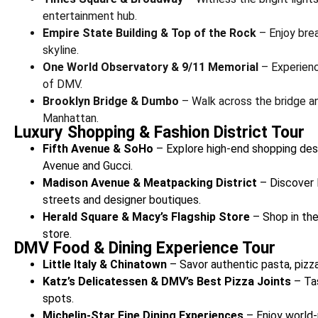
entertainment hub.
Empire State Building & Top of the Rock
– Enjoy brea
skyline.
One World Observatory & 9/11 Memorial
– Experienc
of DMV.
Brooklyn Bridge & Dumbo
– Walk across the bridge an
Manhattan.
Luxury Shopping & Fashion District Tour
Fifth Avenue & SoHo
– Explore high-end shopping dest
Avenue and Gucci.
Madison Avenue & Meatpacking District
– Discover 
streets and designer boutiques.
Herald Square & Macy’s Flagship Store
– Shop in the
store.
DMV Food & Dining Experience Tour
Little Italy & Chinatown
– Savor authentic pasta, pizz
Katz’s Delicatessen & DMV’s Best Pizza Joints
– Ta
spots.
Michelin-Star Fine Dining Experiences
– Enjoy world-