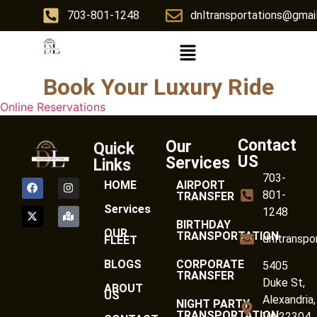
703-801-1248
dnltransportations@gmai
Book Your Luxury Ride
Online Reservations
Contact
Our
Quick
US
Services
Links
703-
HOME
AIRPORT
801-
TRANSFER
Services
1248
BIRTHDAY
OUR
TRANSPORTATION
dnltranspo
FLEET
BLOGS
CORPORATE
5405
TRANSFER
Duke St,
ABOUT
US
Alexandria,
NIGHT PARTY
TRANSPORTATION
VA 22304,