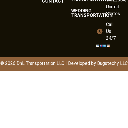
CONTACT
United
WEDDING
States
TRANSPORTATION
Call
Us
24/7
© 2026
DnL
Transportation LLC | Developed by
Bugstechy LLC